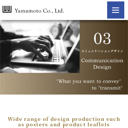
Wide range of design production
such
as posters and product leaflets