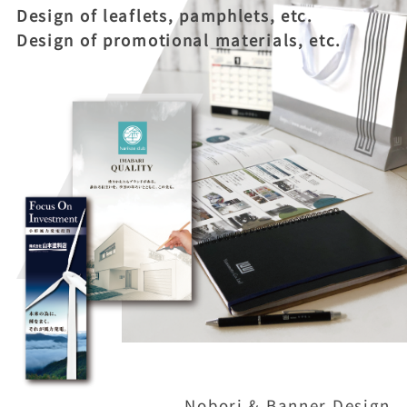
Design of leaflets, pamphlets, etc.
Design of promotional materials, etc.
Nobori & Banner Design