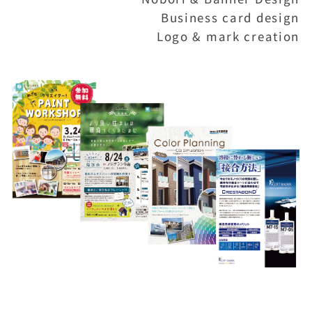
Business card design
Logo & mark creation