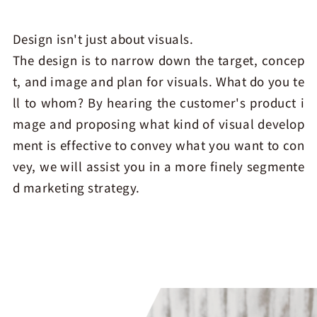
Design isn't just about visuals.
The design is to narrow down the target, concep
t, and image and plan for visuals. What do you te
ll to whom? By hearing the customer's product i
mage and proposing what kind of visual develop
ment is effective to convey what you want to con
vey, we will assist you in a more finely segmente
d marketing strategy.